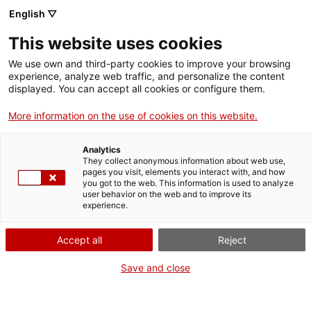
English ▽
menu
This website uses cookies
menu
We use own and third-party cookies to improve your browsing
experience, analyze web traffic, and personalize the content
displayed. You can accept all cookies or configure them.
More information on the use of cookies on this website.
Transparency
Analytics
They collect anonymous information about web use,
pages you visit, elements you interact with, and how
you got to the web. This information is used to analyze
user behavior on the web and to improve its
experience.
Accept all
Reject
Save and close