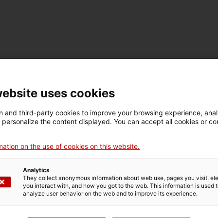
Família Torres
website uses cookies
arrow_forward
 and third-party cookies to improve your browsing experience, ana
d personalize the content displayed. You can accept all cookies or co
opens in a new tab
ation on the use of cookies on this website.
Vueling
Analytics
arrow_forward
They collect anonymous information about web use, pages you visit, e
you interact with, and how you got to the web. This information is used 
opens in a new tab
analyze user behavior on the web and to improve its experience.