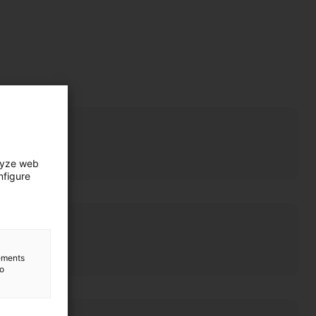
lyze web
nfigure
lements
to