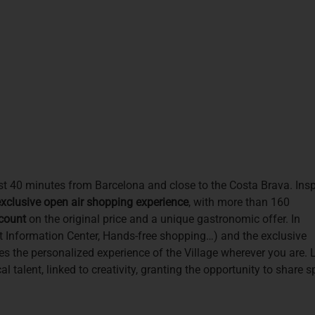
just 40 minutes from Barcelona and close to the Costa Brava. Ins
xclusive open air shopping experience
, with more than 160
count
on the original price and a unique gastronomic offer. In
rist Information Center, Hands-free shopping…) and the exclusive
es the personalized experience of the Village wherever you are. 
l talent, linked to creativity, granting the opportunity to share 