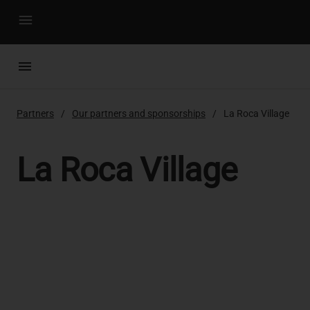
menu
menu
Partners
Our partners and sponsorships
La Roca Village
La Roca Village