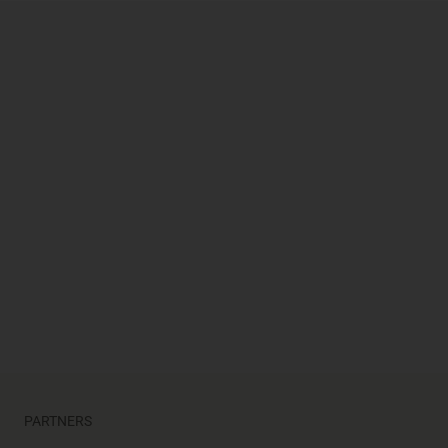
opens in a new tab
opens in a new tab
opens in a new tab
PARTNERS