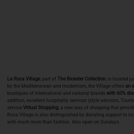
La Roca Village
, part of
The Bicester Collection
, is located 
by the Mediterranean and modernism, the Village offers
an e
boutiques of international and national brands
with 60% dis
addition, excellent hospitality services (style advisors, Tou
service
Virtual Shopping
, a new way of shopping that provid
Roca Village is also distinguished by donating support to loca
with much more than fashion. Also open on Sundays.