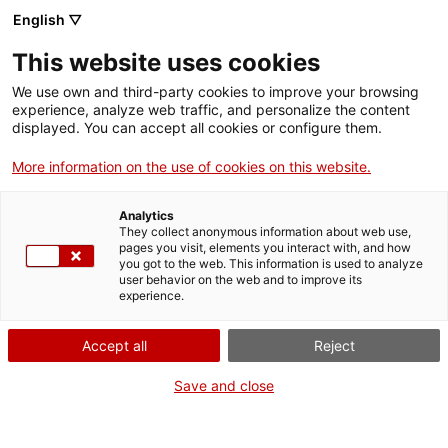
English ▽
menu
This website uses cookies
menu
We use own and third-party cookies to improve your browsing
experience, analyze web traffic, and personalize the content
displayed. You can accept all cookies or configure them.
European projects and
More information on the use of cookies on this website.
networks
Analytics
They collect anonymous information about web use,
pages you visit, elements you interact with, and how
you got to the web. This information is used to analyze
user behavior on the web and to improve its
European projects
experience.
arrow_forward
Accept all
Reject
opens in a new tab
Save and close
European networks